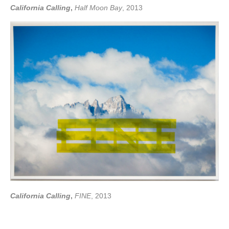
California Calling
,
Half Moon Bay
, 2013
California Calling
,
FINE
, 2013