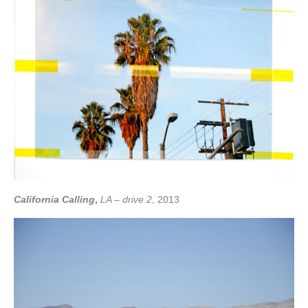
California Calling
,
LA – drive 2
, 2013