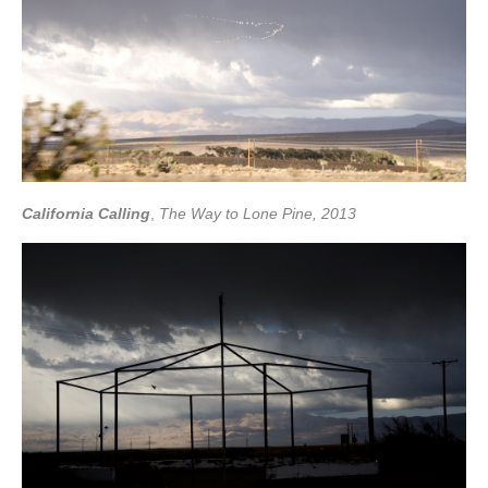
California Calling
,
The Way to Lone Pine, 2013