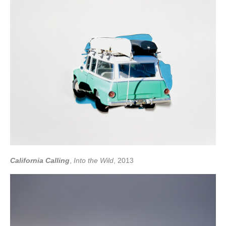
California Calling
,
Into the Wild
, 2013