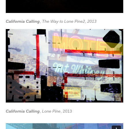
California Calling
,
The Way to Lone Pine2, 2013
California Calling
,
Lone Pine
, 2013