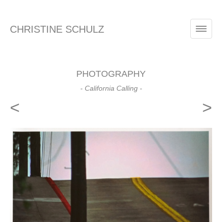
CHRISTINE SCHULZ
PHOTOGRAPHY
- California Calling -
<
>