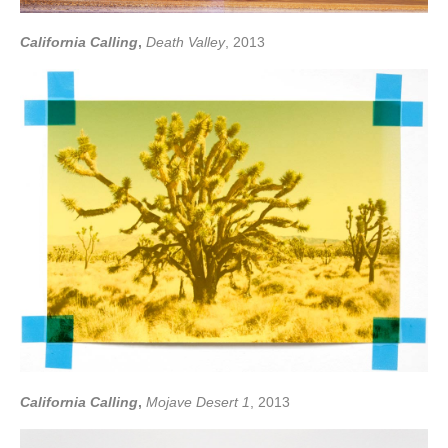
California Calling
,
Death Valley
, 2013
California Calling
,
Mojave Desert 1
, 2013