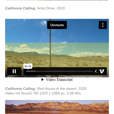
California Calling
,
Artist Drive, 2020
California Calling
,
Red House in the desert
, 2020
Video mit Sound, HD 1920 x 1080 px, 3.08 Min.