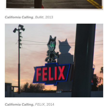
California Calling
,
Bullitt
, 2013
California Calling
,
FELIX
, 2014