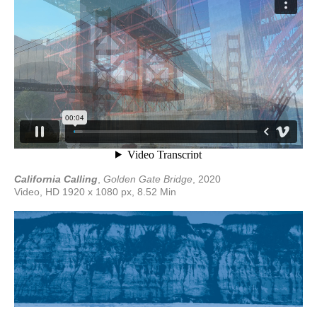
California Calling
,
Golden Gate Bridge
, 2020
Video, HD 1920 x 1080 px, 8.52 Min