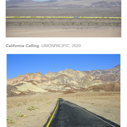
California Calling
, UNIONPACIFIC
, 2020