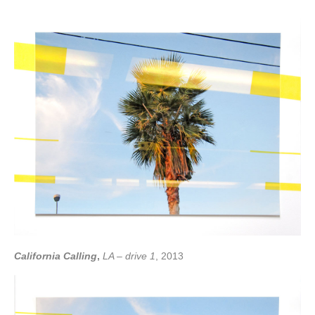
California Calling
,
LA – drive 1
, 2013