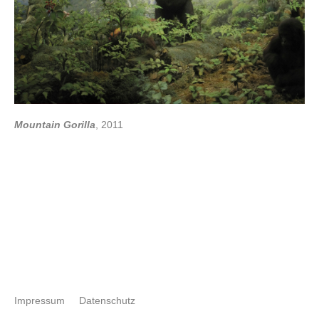
Mountain Gorilla
, 2011
Impressum
Datenschutz