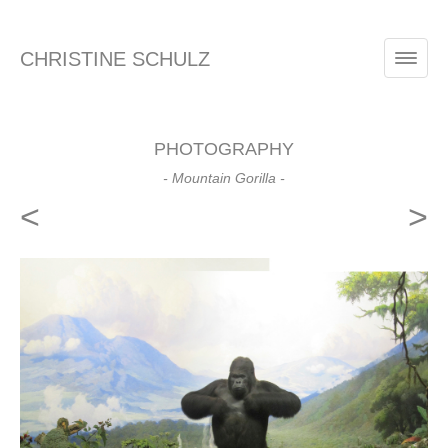
CHRISTINE SCHULZ
PHOTOGRAPHY
- Mountain Gorilla -
<
>