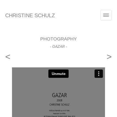
CHRISTINE SCHULZ
PHOTOGRAPHY
- GAZAR -
<
>