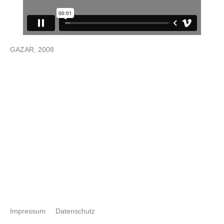
GAZAR, 2008
Impressum
Datenschutz