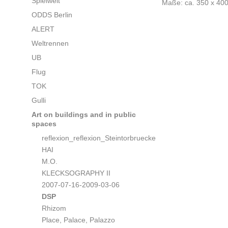
Spielwelt
Maße: ca. 350 x 40
ODDS Berlin
ALERT
Weltrennen
UB
Flug
TOK
Gulli
Art on buildings and in public
spaces
reflexion_reflexion_Steintorbruecke
HAI
M.O.
KLECKSOGRAPHY II
2007-07-16-2009-03-06
DSP
Rhizom
Place, Palace, Palazzo