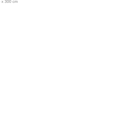
0 x 300 cm